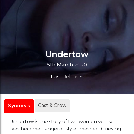
Undertow
5th March 2020
Past Releases
Cast & Crew
Synopsis
Undertow is the story of two women whose
lives become dangerously enmeshed. Grieving