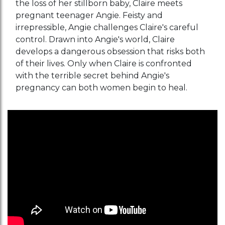
the loss of her stillborn baby, Claire meets
pregnant teenager Angie. Feisty and
irrepressible, Angie challenges Claire's careful
control. Drawn into Angie's world, Claire
develops a dangerous obsession that risks both
of their lives. Only when Claire is confronted
with the terrible secret behind Angie's
pregnancy can both women begin to heal.